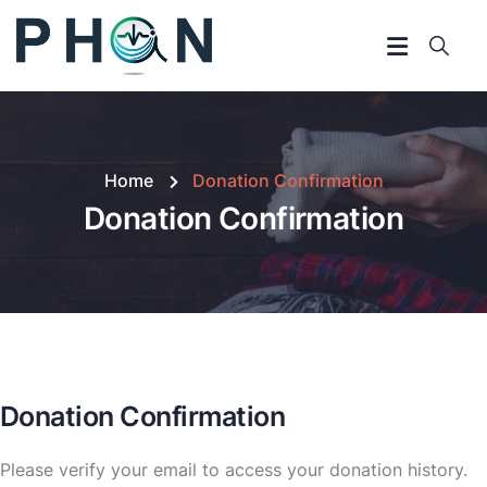
Home
Donation Confirmation
Donation Confirmation
Donation Confirmation
Please verify your email to access your donation history.