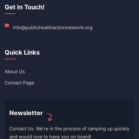
Get In Touch!
info@publichealthactionnetwork.org
Quick Links
About Us
Contact Page
Newsletter
Contact Us. We’re in the process of ramping up quickly
and would love to have you on board!