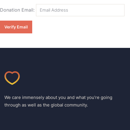
Donation Email:
We care immensely about you and what you’re going
through as well as the global community.