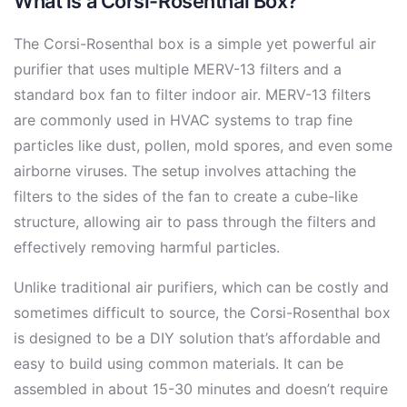
What is a Corsi-Rosenthal Box?
The Corsi-Rosenthal box is a simple yet powerful air
purifier that uses multiple MERV-13 filters and a
standard box fan to filter indoor air. MERV-13 filters
are commonly used in HVAC systems to trap fine
particles like dust, pollen, mold spores, and even some
airborne viruses. The setup involves attaching the
filters to the sides of the fan to create a cube-like
structure, allowing air to pass through the filters and
effectively removing harmful particles.
Unlike traditional air purifiers, which can be costly and
sometimes difficult to source, the Corsi-Rosenthal box
is designed to be a DIY solution that’s affordable and
easy to build using common materials. It can be
assembled in about 15-30 minutes and doesn’t require