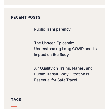
RECENT POSTS
Public Transparency
The Unseen Epidemic:
Understanding Long COVID and Its
Impact on the Body
Air Quality on Trains, Planes, and
Public Transit: Why Filtration is
Essential for Safe Travel
TAGS