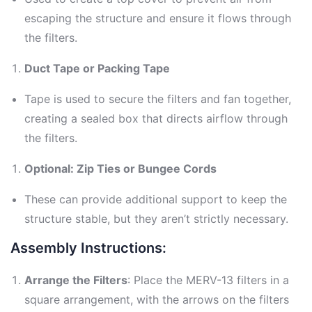
escaping the structure and ensure it flows through
the filters.
Duct Tape or Packing Tape
Tape is used to secure the filters and fan together,
creating a sealed box that directs airflow through
the filters.
Optional: Zip Ties or Bungee Cords
These can provide additional support to keep the
structure stable, but they aren’t strictly necessary.
Assembly Instructions:
Arrange the Filters
: Place the MERV-13 filters in a
square arrangement, with the arrows on the filters