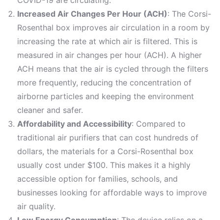
Increased Air Changes Per Hour (ACH)
: The Corsi-
Rosenthal box improves air circulation in a room by
increasing the rate at which air is filtered. This is
measured in air changes per hour (ACH). A higher
ACH means that the air is cycled through the filters
more frequently, reducing the concentration of
airborne particles and keeping the environment
cleaner and safer.
Affordability and Accessibility
: Compared to
traditional air purifiers that can cost hundreds of
dollars, the materials for a Corsi-Rosenthal box
usually cost under $100. This makes it a highly
accessible option for families, schools, and
businesses looking for affordable ways to improve
air quality.
Low Energy Consumption
: The device relies on a