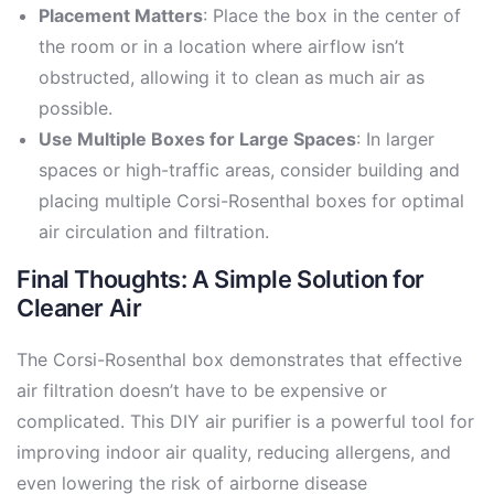
Placement Matters
: Place the box in the center of
the room or in a location where airflow isn’t
obstructed, allowing it to clean as much air as
possible.
Use Multiple Boxes for Large Spaces
: In larger
spaces or high-traffic areas, consider building and
placing multiple Corsi-Rosenthal boxes for optimal
air circulation and filtration.
Final Thoughts: A Simple Solution for
Cleaner Air
The Corsi-Rosenthal box demonstrates that effective
air filtration doesn’t have to be expensive or
complicated. This DIY air purifier is a powerful tool for
improving indoor air quality, reducing allergens, and
even lowering the risk of airborne disease