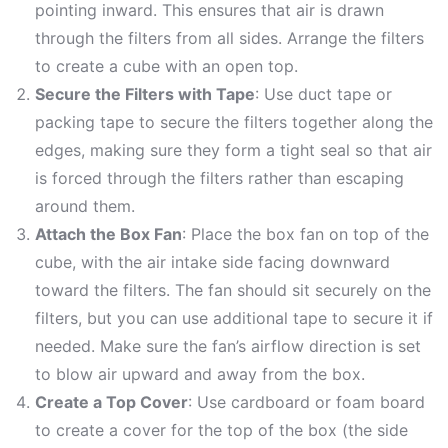
pointing inward. This ensures that air is drawn
through the filters from all sides. Arrange the filters
to create a cube with an open top.
Secure the Filters with Tape
: Use duct tape or
packing tape to secure the filters together along the
edges, making sure they form a tight seal so that air
is forced through the filters rather than escaping
around them.
Attach the Box Fan
: Place the box fan on top of the
cube, with the air intake side facing downward
toward the filters. The fan should sit securely on the
filters, but you can use additional tape to secure it if
needed. Make sure the fan’s airflow direction is set
to blow air upward and away from the box.
Create a Top Cover
: Use cardboard or foam board
to create a cover for the top of the box (the side