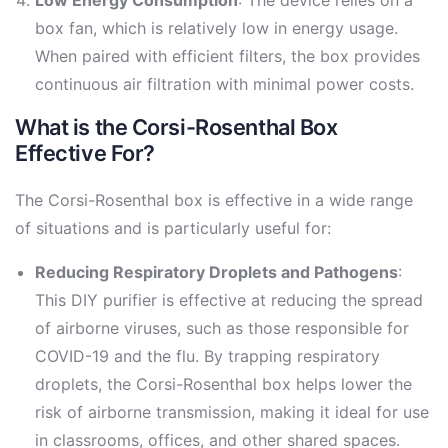
box fan, which is relatively low in energy usage.
When paired with efficient filters, the box provides
continuous air filtration with minimal power costs.
What is the Corsi-Rosenthal Box
Effective For?
The Corsi-Rosenthal box is effective in a wide range
of situations and is particularly useful for:
Reducing Respiratory Droplets and Pathogens
:
This DIY purifier is effective at reducing the spread
of airborne viruses, such as those responsible for
COVID-19 and the flu. By trapping respiratory
droplets, the Corsi-Rosenthal box helps lower the
risk of airborne transmission, making it ideal for use
in classrooms, offices, and other shared spaces.