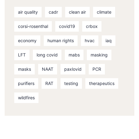
air quality
cadr
clean air
climate
corsi-rosenthal
covid19
crbox
economy
human rights
hvac
iaq
LFT
long covid
mabs
masking
masks
NAAT
paxlovid
PCR
purifiers
RAT
testing
therapeutics
wildfires