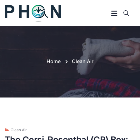
Home
Clean Air
Clean Air
The Corsi-Rosenthal (CR) Box: