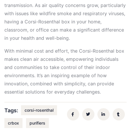
transmission. As air quality concerns grow, particularly
with issues like wildfire smoke and respiratory viruses,
having a Corsi-Rosenthal box in your home,
classroom, or office can make a significant difference
in your health and well-being.
With minimal cost and effort, the Corsi-Rosenthal box
makes clean air accessible, empowering individuals
and communities to take control of their indoor
environments. It’s an inspiring example of how
innovation, combined with simplicity, can provide
essential solutions for everyday challenges.
Tags:
corsi-rosenthal
crbox
purifiers