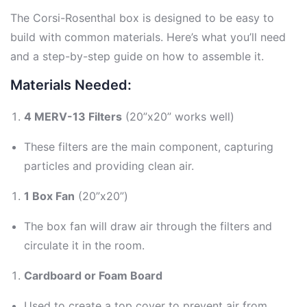
The Corsi-Rosenthal box is designed to be easy to
build with common materials. Here’s what you’ll need
and a step-by-step guide on how to assemble it.
Materials Needed:
4 MERV-13 Filters
(20”x20” works well)
These filters are the main component, capturing
particles and providing clean air.
1 Box Fan
(20”x20”)
The box fan will draw air through the filters and
circulate it in the room.
Cardboard or Foam Board
Used to create a top cover to prevent air from