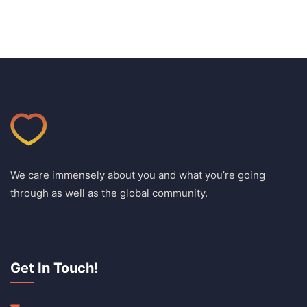
We care immensely about you and what you’re going
through as well as the global community.
Get In Touch!