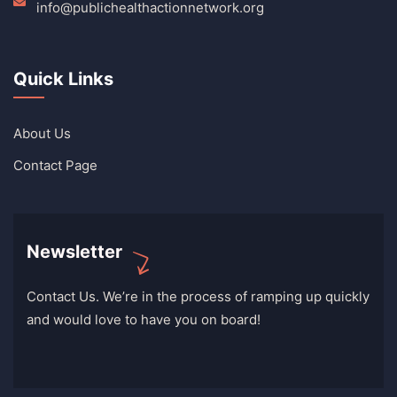
info@publichealthactionnetwork.org
Quick Links
About Us
Contact Page
Newsletter
Contact Us. We’re in the process of ramping up quickly
and would love to have you on board!