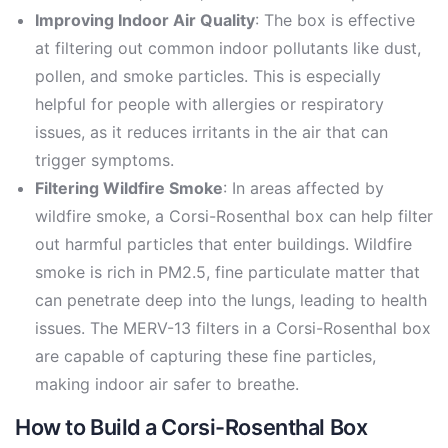
Improving Indoor Air Quality
: The box is effective
at filtering out common indoor pollutants like dust,
pollen, and smoke particles. This is especially
helpful for people with allergies or respiratory
issues, as it reduces irritants in the air that can
trigger symptoms.
Filtering Wildfire Smoke
: In areas affected by
wildfire smoke, a Corsi-Rosenthal box can help filter
out harmful particles that enter buildings. Wildfire
smoke is rich in PM2.5, fine particulate matter that
can penetrate deep into the lungs, leading to health
issues. The MERV-13 filters in a Corsi-Rosenthal box
are capable of capturing these fine particles,
making indoor air safer to breathe.
How to Build a Corsi-Rosenthal Box