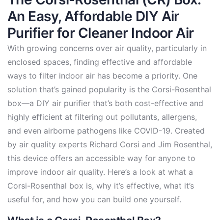
An Easy, Affordable DIY Air
Purifier for Cleaner Indoor Air
With growing concerns over air quality, particularly in
enclosed spaces, finding effective and affordable
ways to filter indoor air has become a priority. One
solution that’s gained popularity is the Corsi-Rosenthal
box—a DIY air purifier that’s both cost-effective and
highly efficient at filtering out pollutants, allergens,
and even airborne pathogens like COVID-19. Created
by air quality experts Richard Corsi and Jim Rosenthal,
this device offers an accessible way for anyone to
improve indoor air quality. Here’s a look at what a
Corsi-Rosenthal box is, why it’s effective, what it’s
useful for, and how you can build one yourself.