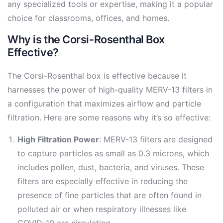
any specialized tools or expertise, making it a popular
choice for classrooms, offices, and homes.
Why is the Corsi-Rosenthal Box
Effective?
The Corsi-Rosenthal box is effective because it
harnesses the power of high-quality MERV-13 filters in
a configuration that maximizes airflow and particle
filtration. Here are some reasons why it’s so effective:
High Filtration Power
: MERV-13 filters are designed
to capture particles as small as 0.3 microns, which
includes pollen, dust, bacteria, and viruses. These
filters are especially effective in reducing the
presence of fine particles that are often found in
polluted air or when respiratory illnesses like
COVID-19 are circulating.