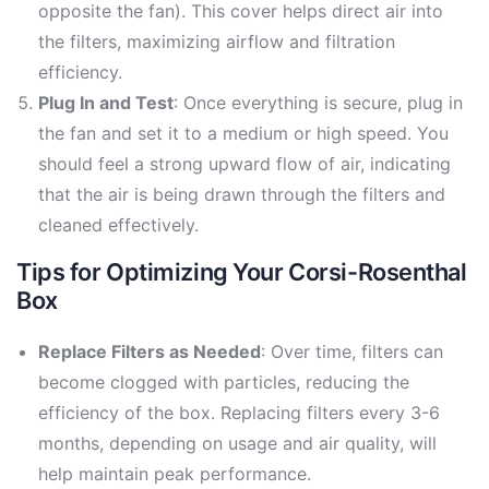
opposite the fan). This cover helps direct air into
the filters, maximizing airflow and filtration
efficiency.
Plug In and Test
: Once everything is secure, plug in
the fan and set it to a medium or high speed. You
should feel a strong upward flow of air, indicating
that the air is being drawn through the filters and
cleaned effectively.
Tips for Optimizing Your Corsi-Rosenthal
Box
Replace Filters as Needed
: Over time, filters can
become clogged with particles, reducing the
efficiency of the box. Replacing filters every 3-6
months, depending on usage and air quality, will
help maintain peak performance.