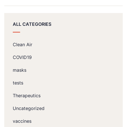
ALL CATEGORIES
Clean Air
COVID19
masks
tests
Therapeutics
Uncategorized
vaccines