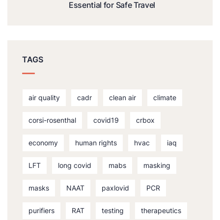
Essential for Safe Travel
TAGS
air quality
cadr
clean air
climate
corsi-rosenthal
covid19
crbox
economy
human rights
hvac
iaq
LFT
long covid
mabs
masking
masks
NAAT
paxlovid
PCR
purifiers
RAT
testing
therapeutics