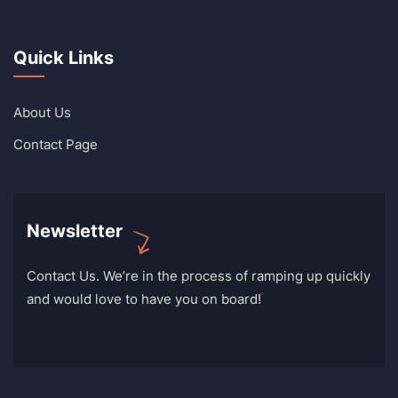
Quick Links
About Us
Contact Page
Newsletter
Contact Us. We’re in the process of ramping up quickly
and would love to have you on board!