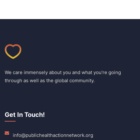
We care immensely about you and what you’re going
through as well as the global community.
Get In Touch!
info@publichealthactionnetwork.org