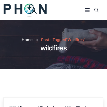
Home
Posts Tagged"wildfires"
wildfires