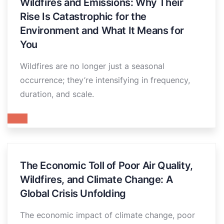
Wildfires and Emissions: Why Their
Rise Is Catastrophic for the
Environment and What It Means for
You
Wildfires are no longer just a seasonal
occurrence; they’re intensifying in frequency,
duration, and scale.
The Economic Toll of Poor Air Quality,
Wildfires, and Climate Change: A
Global Crisis Unfolding
The economic impact of climate change, poor