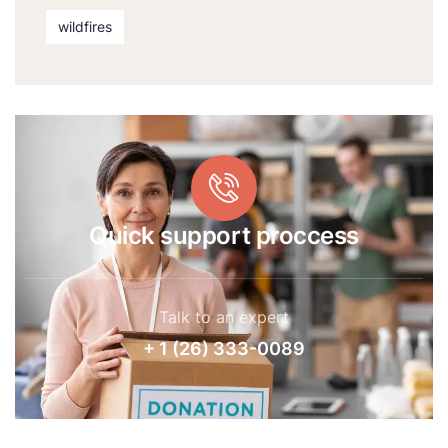
wildfires
Quick support proccess
Talk to an expert
+ 1 (26) 333-0089