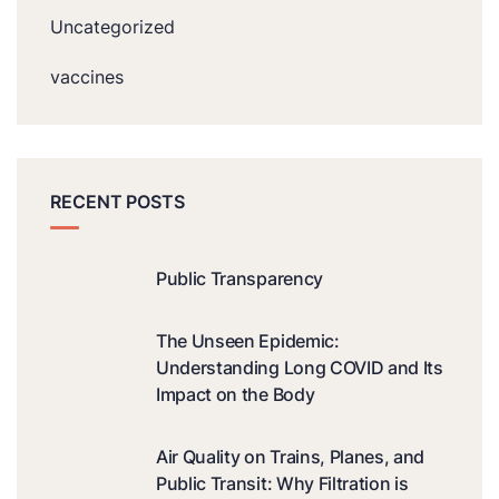
Uncategorized
vaccines
RECENT POSTS
Public Transparency
The Unseen Epidemic:
Understanding Long COVID and Its
Impact on the Body
Air Quality on Trains, Planes, and
Public Transit: Why Filtration is