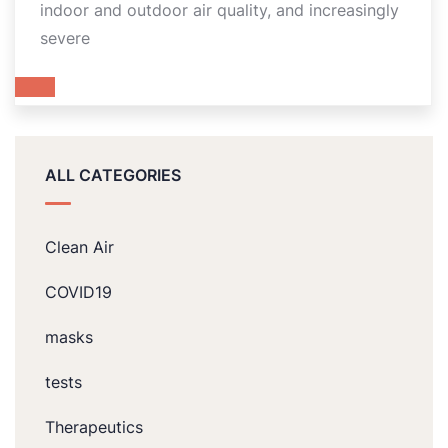
indoor and outdoor air quality, and increasingly
severe
ALL CATEGORIES
Clean Air
COVID19
masks
tests
Therapeutics