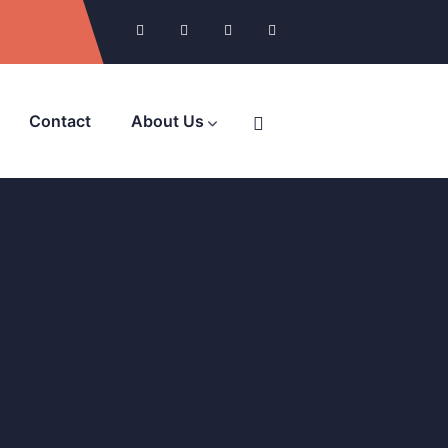
Contact
About Us