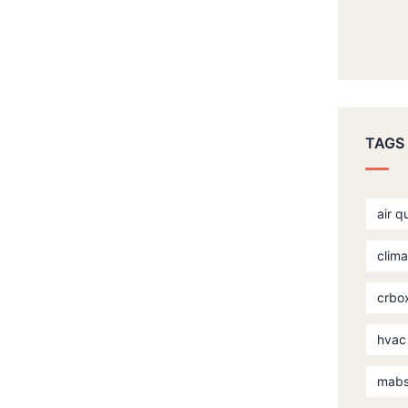
TAGS
air q
clima
crbo
hvac
mab