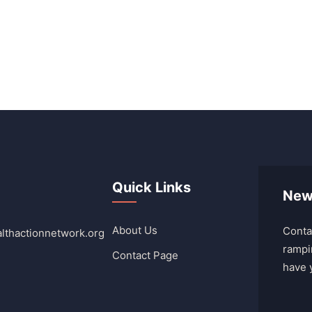
Quick Links
New
About Us
Conta
lthactionnetwork.org
rampi
Contact Page
have 