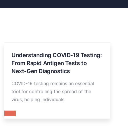
Understanding COVID-19 Testing:
From Rapid Antigen Tests to
Next-Gen Diagnostics
COVID-19 testing remains an essential
tool for controlling the spread of the
virus, helping individuals