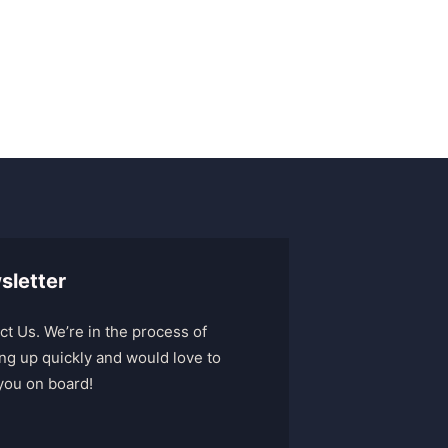
sletter
ct Us. We’re in the process of
ng up quickly and would love to
you on board!