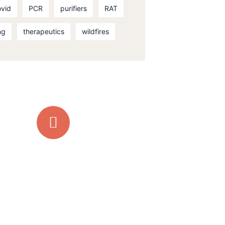
ovid
PCR
purifiers
RAT
ng
therapeutics
wildfires
Quick support
proccess
Talk to an expert
+ 1 (26) 333-0089