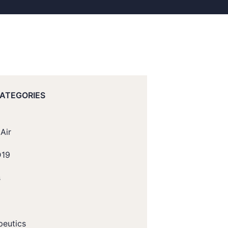
CATEGORIES
Air
D19
s
peutics