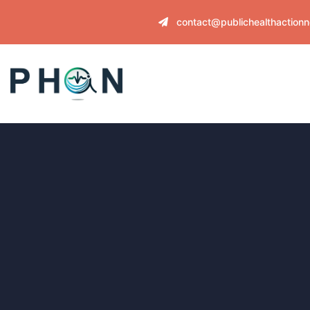
contact@publichealthaction