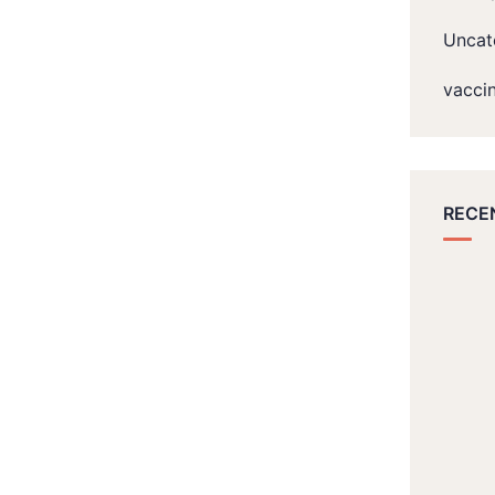
Uncat
vacci
RECE