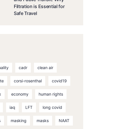
Filtration is Essential for
Safe Travel
uality
cadr
clean air
te
corsi-rosenthal
covid19
x
economy
human rights
iaq
LFT
long covid
s
masking
masks
NAAT