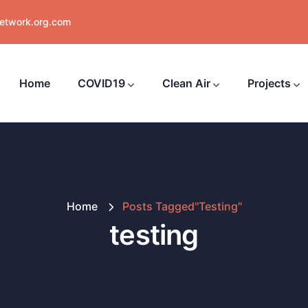
network.org.com
Home
COVID19
Clean Air
Projects
Home
Posts Tagged"testing"
testing