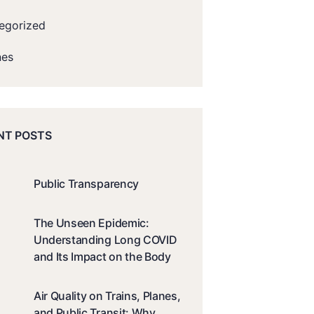
egorized
nes
NT POSTS
Public Transparency
The Unseen Epidemic:
Understanding Long COVID
and Its Impact on the Body
Air Quality on Trains, Planes,
and Public Transit: Why