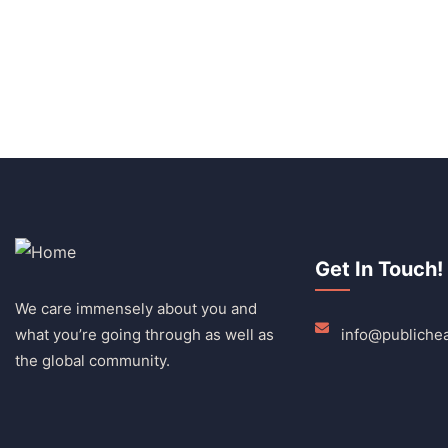
Get In Touch!
We care immensely about you and
what you’re going through as well as
info@publichea
the global community.