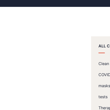
ALL 
Clean 
COVI
mask
tests
Thera