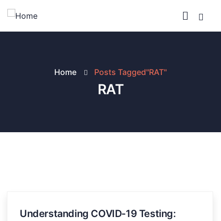
Home
Posts Tagged"RAT"
RAT
Understanding COVID-19 Testing: