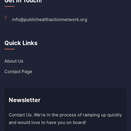
Get In Touch!
info@publichealthactionnetwork.org
Quick Links
About Us
Contact Page
Newsletter
Contact Us. We’re in the process of ramping up quickly
and would love to have you on board!