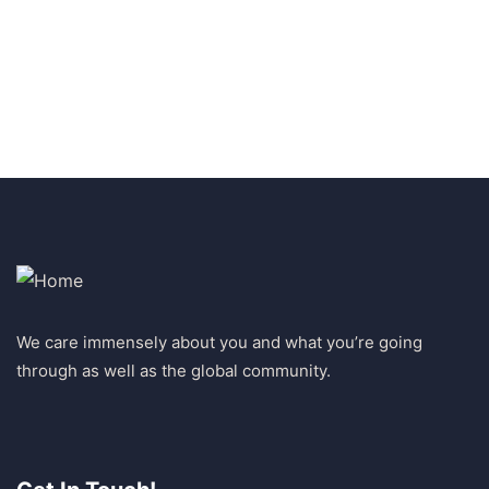
+ 1 (26) 333-0089
We care immensely about you and what you’re going
through as well as the global community.