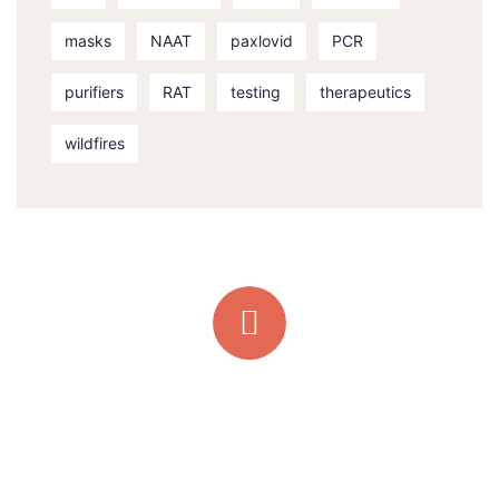
masks
NAAT
paxlovid
PCR
purifiers
RAT
testing
therapeutics
wildfires
Quick support proccess
Talk to an expert