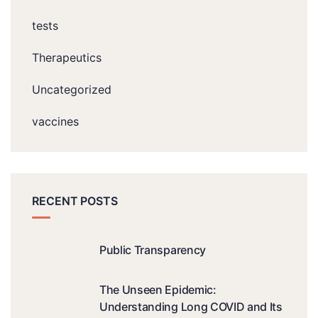
tests
Therapeutics
Uncategorized
vaccines
RECENT POSTS
Public Transparency
The Unseen Epidemic:
Understanding Long COVID and Its