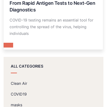
From Rapid Antigen Tests to Next-Gen
Diagnostics
COVID-19 testing remains an essential tool for
controlling the spread of the virus, helping
individuals
ALL CATEGORIES
Clean Air
COVID19
masks