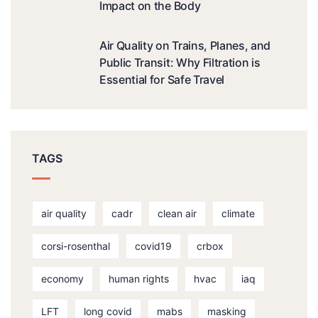
Impact on the Body
Air Quality on Trains, Planes, and
Public Transit: Why Filtration is
Essential for Safe Travel
TAGS
air quality
cadr
clean air
climate
corsi-rosenthal
covid19
crbox
economy
human rights
hvac
iaq
LFT
long covid
mabs
masking