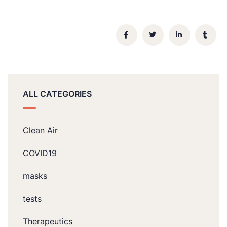
ALL CATEGORIES
Clean Air
COVID19
masks
tests
Therapeutics