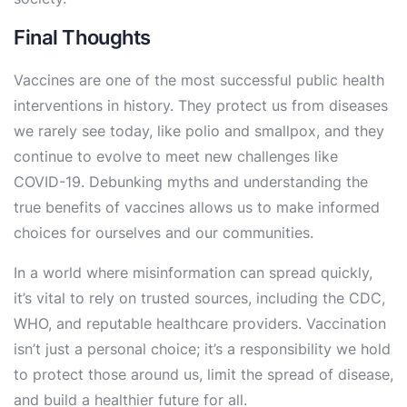
Final Thoughts
Vaccines are one of the most successful public health
interventions in history. They protect us from diseases
we rarely see today, like polio and smallpox, and they
continue to evolve to meet new challenges like
COVID-19. Debunking myths and understanding the
true benefits of vaccines allows us to make informed
choices for ourselves and our communities.
In a world where misinformation can spread quickly,
it’s vital to rely on trusted sources, including the CDC,
WHO, and reputable healthcare providers. Vaccination
isn’t just a personal choice; it’s a responsibility we hold
to protect those around us, limit the spread of disease,
and build a healthier future for all.