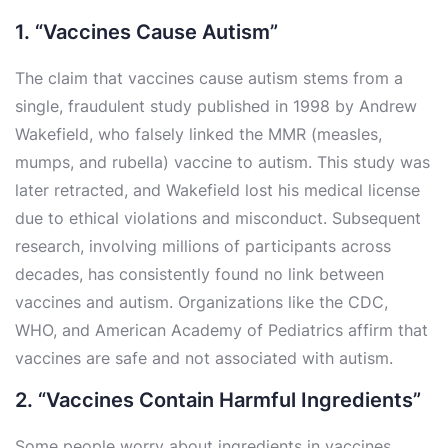
1. “Vaccines Cause Autism”
The claim that vaccines cause autism stems from a
single, fraudulent study published in 1998 by Andrew
Wakefield, who falsely linked the MMR (measles,
mumps, and rubella) vaccine to autism. This study was
later retracted, and Wakefield lost his medical license
due to ethical violations and misconduct. Subsequent
research, involving millions of participants across
decades, has consistently found no link between
vaccines and autism. Organizations like the CDC,
WHO, and American Academy of Pediatrics affirm that
vaccines are safe and not associated with autism.
2. “Vaccines Contain Harmful Ingredients”
Some people worry about ingredients in vaccines,