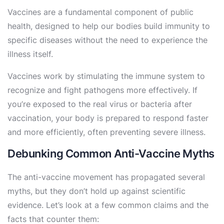
Vaccines are a fundamental component of public
health, designed to help our bodies build immunity to
specific diseases without the need to experience the
illness itself.
Vaccines work by stimulating the immune system to
recognize and fight pathogens more effectively. If
you’re exposed to the real virus or bacteria after
vaccination, your body is prepared to respond faster
and more efficiently, often preventing severe illness.
Debunking Common Anti-Vaccine Myths
The anti-vaccine movement has propagated several
myths, but they don’t hold up against scientific
evidence. Let’s look at a few common claims and the
facts that counter them: