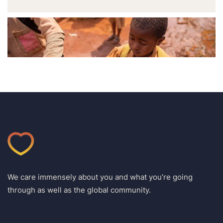
We care immensely about you and what you’re going
through as well as the global community.