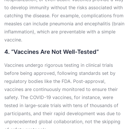
to develop immunity without the risks associated with
catching the disease. For example, complications from
measles can include pneumonia and encephalitis (brain
inflammation), which are preventable with a simple
vaccine.
4. “Vaccines Are Not Well-Tested”
Vaccines undergo rigorous testing in clinical trials
before being approved, following standards set by
regulatory bodies like the FDA. Post-approval,
vaccines are continuously monitored to ensure their
safety. The COVID-19 vaccines, for instance, were
tested in large-scale trials with tens of thousands of
participants, and their rapid development was due to
unprecedented global collaboration, not the skipping