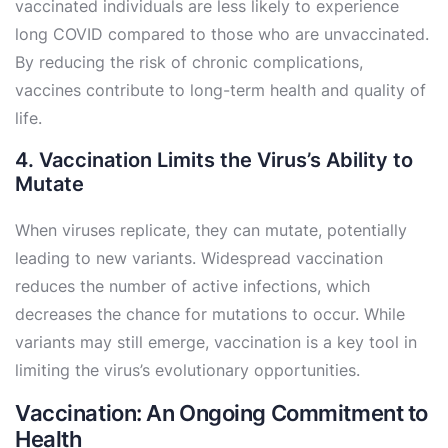
vaccinated individuals are less likely to experience
long COVID compared to those who are unvaccinated.
By reducing the risk of chronic complications,
vaccines contribute to long-term health and quality of
life.
4. Vaccination Limits the Virus’s Ability to
Mutate
When viruses replicate, they can mutate, potentially
leading to new variants. Widespread vaccination
reduces the number of active infections, which
decreases the chance for mutations to occur. While
variants may still emerge, vaccination is a key tool in
limiting the virus’s evolutionary opportunities.
Vaccination: An Ongoing Commitment to
Health