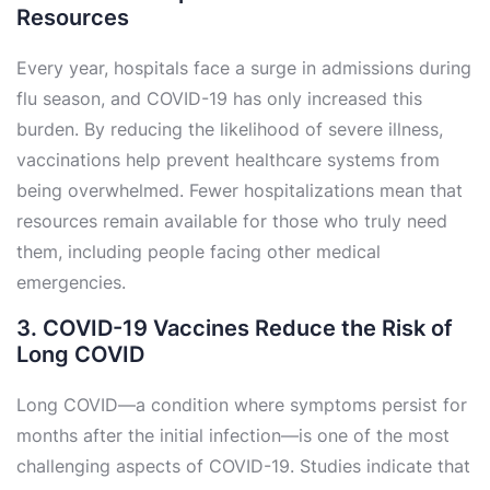
Resources
Every year, hospitals face a surge in admissions during
flu season, and COVID-19 has only increased this
burden. By reducing the likelihood of severe illness,
vaccinations help prevent healthcare systems from
being overwhelmed. Fewer hospitalizations mean that
resources remain available for those who truly need
them, including people facing other medical
emergencies.
3. COVID-19 Vaccines Reduce the Risk of
Long COVID
Long COVID—a condition where symptoms persist for
months after the initial infection—is one of the most
challenging aspects of COVID-19. Studies indicate that