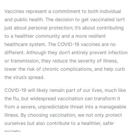
Vaccines represent a commitment to both individual
and public health. The decision to get vaccinated isn’t
just about personal protection; it’s about contributing
to a healthier community and a more resilient
healthcare system. The COVID-19 vaccines are no
different. Although they don’t entirely prevent infection
or transmission, they reduce the severity of illness,
lower the risk of chronic complications, and help curb
the virus’s spread.
COVID-19 will likely remain part of our lives, much like
the flu, but widespread vaccination can transform it
from a severe, unpredictable threat into a manageable
illness. By choosing vaccination, we not only protect
ourselves but also contribute to a healthier, safer
society.