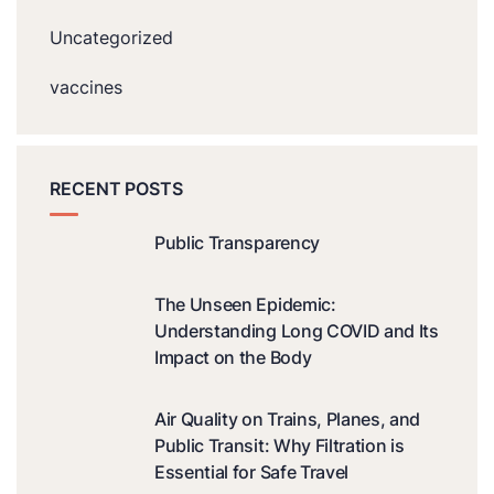
Uncategorized
vaccines
RECENT POSTS
Public Transparency
The Unseen Epidemic:
Understanding Long COVID and Its
Impact on the Body
Air Quality on Trains, Planes, and
Public Transit: Why Filtration is
Essential for Safe Travel