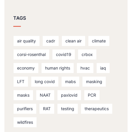
TAGS
air quality
cadr
clean air
climate
corsi-rosenthal
covid19
crbox
economy
human rights
hvac
iaq
LFT
long covid
mabs
masking
masks
NAAT
paxlovid
PCR
purifiers
RAT
testing
therapeutics
wildfires