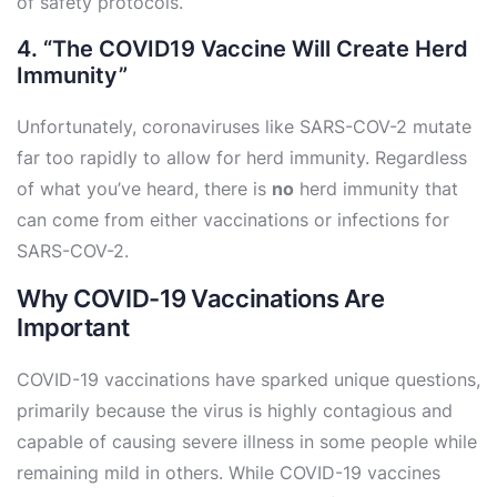
of safety protocols.
4. “The COVID19 Vaccine Will Create Herd
Immunity”
Unfortunately, coronaviruses like SARS-COV-2 mutate
far too rapidly to allow for herd immunity. Regardless
of what you’ve heard, there is
no
herd immunity that
can come from either vaccinations or infections for
SARS-COV-2.
Why COVID-19 Vaccinations Are
Important
COVID-19 vaccinations have sparked unique questions,
primarily because the virus is highly contagious and
capable of causing severe illness in some people while
remaining mild in others. While COVID-19 vaccines