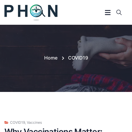
Home
COVID19
COVID19
,
Vaccines
Why Vaccinations Matter: