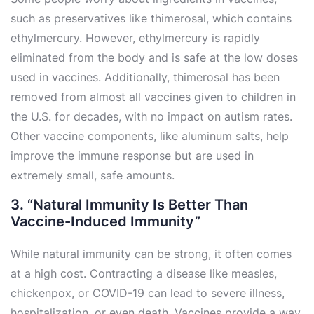
such as preservatives like thimerosal, which contains
ethylmercury. However, ethylmercury is rapidly
eliminated from the body and is safe at the low doses
used in vaccines. Additionally, thimerosal has been
removed from almost all vaccines given to children in
the U.S. for decades, with no impact on autism rates.
Other vaccine components, like aluminum salts, help
improve the immune response but are used in
extremely small, safe amounts.
3. “Natural Immunity Is Better Than
Vaccine-Induced Immunity”
While natural immunity can be strong, it often comes
at a high cost. Contracting a disease like measles,
chickenpox, or COVID-19 can lead to severe illness,
hospitalization, or even death. Vaccines provide a way