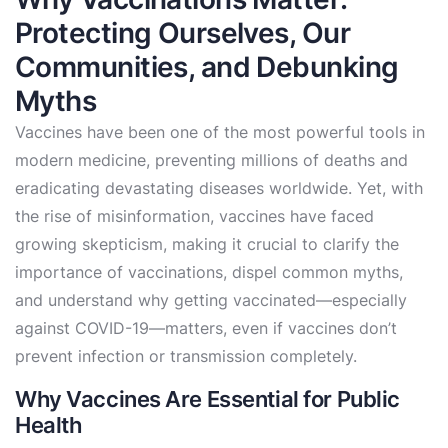
Protecting Ourselves, Our
Communities, and Debunking
Myths
Vaccines have been one of the most powerful tools in
modern medicine, preventing millions of deaths and
eradicating devastating diseases worldwide. Yet, with
the rise of misinformation, vaccines have faced
growing skepticism, making it crucial to clarify the
importance of vaccinations, dispel common myths,
and understand why getting vaccinated—especially
against COVID-19—matters, even if vaccines don’t
prevent infection or transmission completely.
Why Vaccines Are Essential for Public
Health