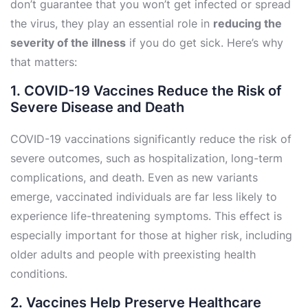
don’t guarantee that you won’t get infected or spread
the virus, they play an essential role in
reducing the
severity of the illness
if you do get sick. Here’s why
that matters:
1. COVID-19 Vaccines Reduce the Risk of
Severe Disease and Death
COVID-19 vaccinations significantly reduce the risk of
severe outcomes, such as hospitalization, long-term
complications, and death. Even as new variants
emerge, vaccinated individuals are far less likely to
experience life-threatening symptoms. This effect is
especially important for those at higher risk, including
older adults and people with preexisting health
conditions.
2. Vaccines Help Preserve Healthcare