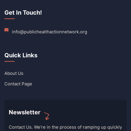
Get In Touch!
info@publichealthactionnetwork.org
Quick Links
About Us
Contact Page
Newsletter
Contact Us. We’re in the process of ramping up quickly