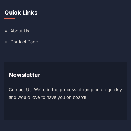
Quick Links
About Us
Contact Page
Newsletter
Contact Us. We’re in the process of ramping up quickly
and would love to have you on board!