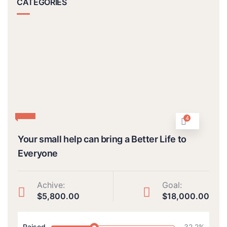
CATEGORIES
4
Your small help can bring a Better Life to
Everyone
Achive:
Goal:
$5,800.00
$18,000.00
Raised
32.2%