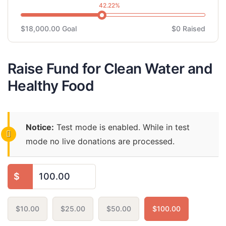
42.22%
$18,000.00
Goal
$0
Raised
Raise Fund for Clean Water and
Healthy Food
Notice:
Test mode is enabled. While in test
mode no live donations are processed.
$
$10.00
$25.00
$50.00
$100.00