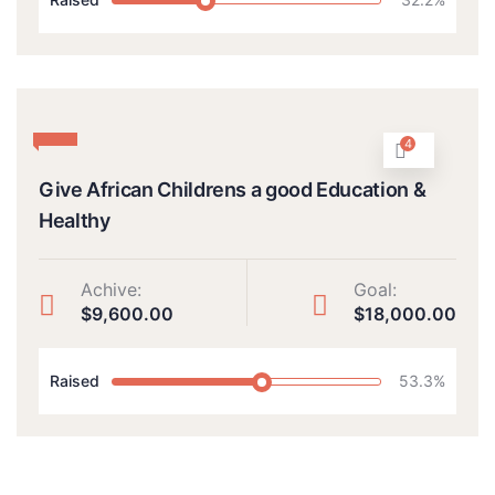
4
Give African Childrens a good Education &
Healthy
Achive:
Goal:
$9,600.00
$18,000.00
Raised
53.3%