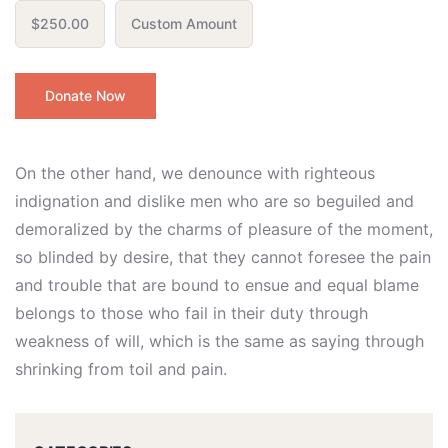
$250.00
Custom Amount
Donate Now
On the other hand, we denounce with righteous
indignation and dislike men who are so beguiled and
demoralized by the charms of pleasure of the moment,
so blinded by desire, that they cannot foresee the pain
and trouble that are bound to ensue and equal blame
belongs to those who fail in their duty through
weakness of will, which is the same as saying through
shrinking from toil and pain.