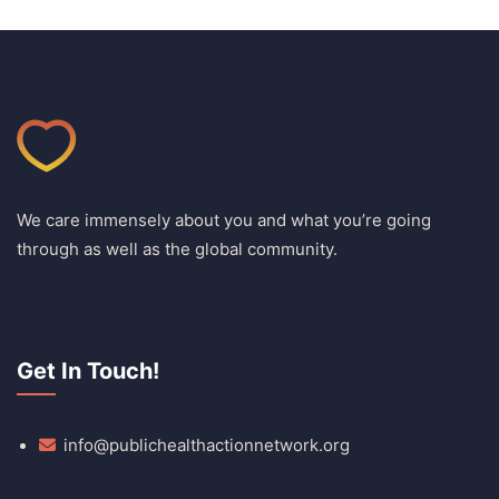
We care immensely about you and what you’re going
through as well as the global community.
Get In Touch!
info@publichealthactionnetwork.org