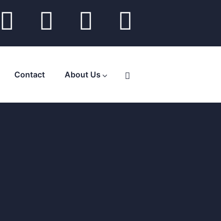
Contact
About Us