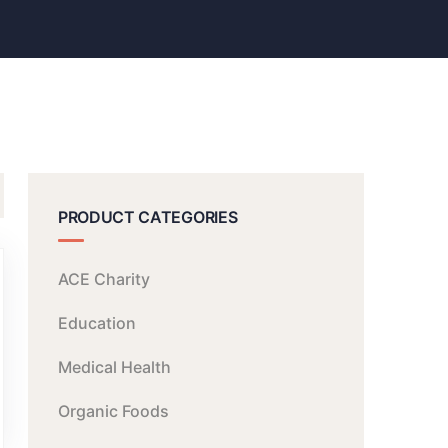
PRODUCT CATEGORIES
ACE Charity
Education
Medical Health
Organic Foods