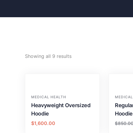
Showing all 9 results
MEDICAL HEALTH
MEDICAL
Heavyweight Oversized
Regula
Hoodie
Hoodie
$
1,600.00
$
850.0