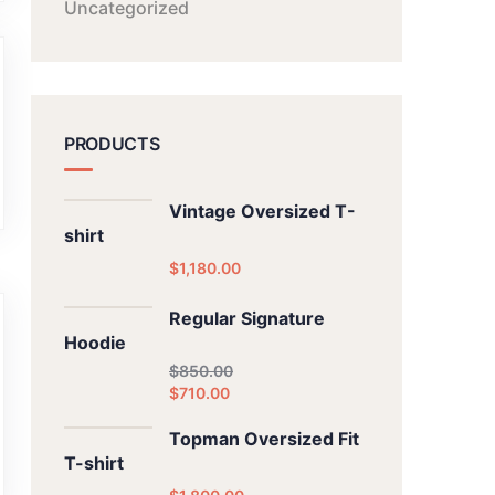
Uncategorized
PRODUCTS
Vintage Oversized T-
shirt
$
1,180.00
Regular Signature
Hoodie
$
850.00
$
710.00
Topman Oversized Fit
T-shirt