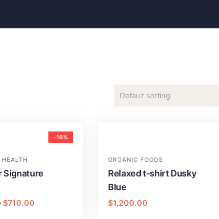
-16%
 HEALTH
ORGANIC FOODS
r Signature
Relaxed t-shirt Dusky
Blue
$
710.00
$
1,200.00
0