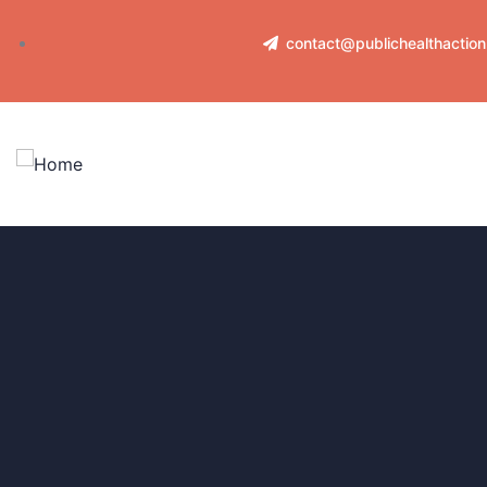
contact@publichealthactio