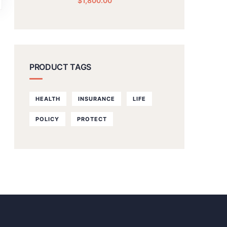
$
1,800.00
PRODUCT TAGS
HEALTH
INSURANCE
LIFE
POLICY
PROTECT