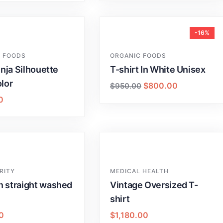
-16%
 FOODS
ORGANIC FOODS
inja Silhouette
T-shirt In White Unisex
lor
$
800.00
$
950.00
0
RITY
MEDICAL HEALTH
 straight washed
Vintage Oversized T-
shirt
0
$
1,180.00