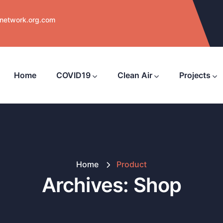
nnetwork.org.com
Home
COVID19
Clean Air
Projects
Home
Product
Archives:
Shop