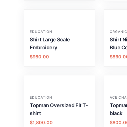
EDUCATION
ORGANIC
Shirt Large Scale
Shirt N
Embroidery
Blue Co
$
980.00
$
860.0
EDUCATION
ACE CHA
Topman Oversized Fit T-
Topman
shirt
black
$
1,800.00
$
800.0