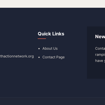
Quick Links
New
About Us
Conta
rampi
lthactionnetwork.org
Contact Page
have 