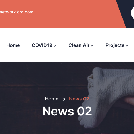
nnetwork.org.com
Home
COVID19
Clean Air
Projects
Home
News 02
News 02