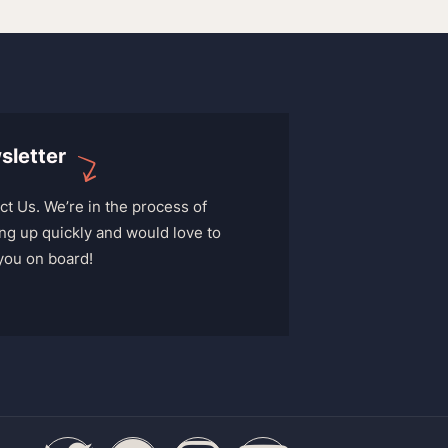
sletter
ct Us. We’re in the process of
ng up quickly and would love to
you on board!