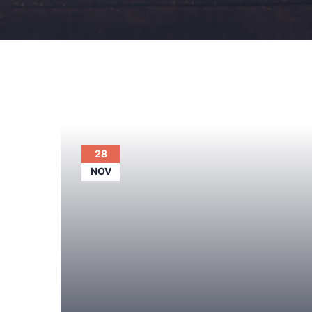
28
NOV