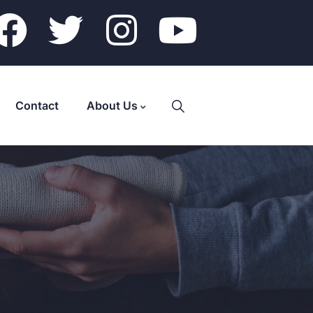
Contact
About Us