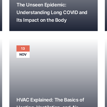
The Unseen Epidemic:
Understanding Long COVID and
Its Impact on the Body
13
NOV
HVAC Explained: The Basics of