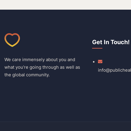
Get In Touch!
We care immensely about you and
what you’re going through as well as
info@publichea
the global community.