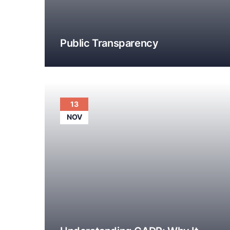
Public Transparency
13
NOV