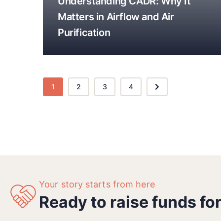
Understanding CADR: Why It
Matters in Airflow and Air
Purification
1
2
3
4
Your story starts from here
Ready to raise funds fo