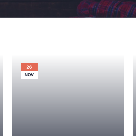
26
NOV