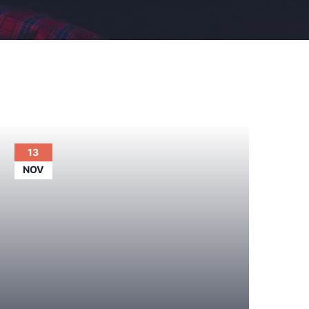
13
NOV