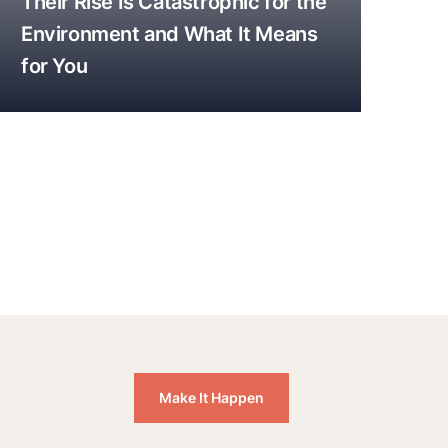
Their Rise Is Catastrophic for the
Environment and What It Means
for You
Make It Happen