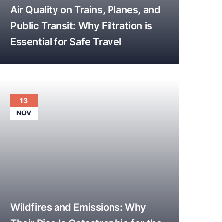
Air Quality on Trains, Planes, and
Public Transit: Why Filtration is
Essential for Safe Travel
13
NOV
Wildfires and Emissions: Why