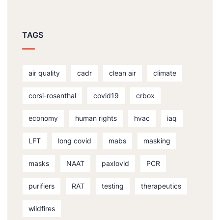
TAGS
air quality
cadr
clean air
climate
corsi-rosenthal
covid19
crbox
economy
human rights
hvac
iaq
LFT
long covid
mabs
masking
masks
NAAT
paxlovid
PCR
purifiers
RAT
testing
therapeutics
wildfires