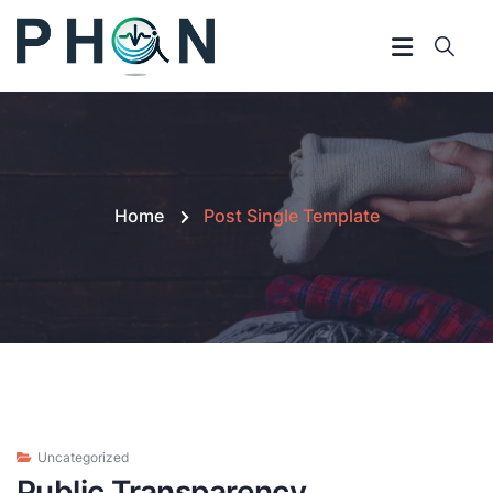
Home
Post Single Template
Uncategorized
Public Transparency