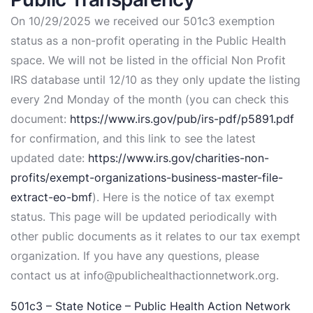
On 10/29/2025 we received our 501c3 exemption
status as a non-profit operating in the Public Health
space. We will not be listed in the official Non Profit
IRS database until 12/10 as they only update the listing
every 2nd Monday of the month (you can check this
document:
https://www.irs.gov/pub/irs-pdf/p5891.pdf
for confirmation, and this link to see the latest
updated date:
https://www.irs.gov/charities-non-
profits/exempt-organizations-business-master-file-
extract-eo-bmf
). Here is the notice of tax exempt
status. This page will be updated periodically with
other public documents as it relates to our tax exempt
organization. If you have any questions, please
contact us at info@publichealthactionnetwork.org.
501c3 – State Notice – Public Health Action Network