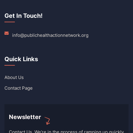
Get In Touch!
info@publichealthactionnetwork.org
Quick Links
About Us
Contact Page
Newsletter
Contact Us. We’re in the process of ramping up quickly