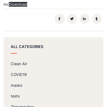
Inc
Download
ALL CATEGORIES
Clean Air
COVID19
masks
tests
Therapeutics