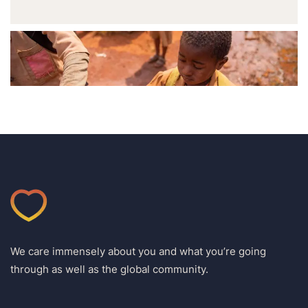
We care immensely about you and what you’re going
through as well as the global community.