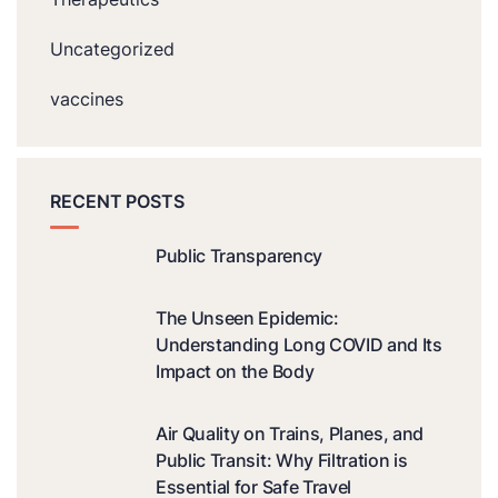
Uncategorized
vaccines
RECENT POSTS
Public Transparency
The Unseen Epidemic:
Understanding Long COVID and Its
Impact on the Body
Air Quality on Trains, Planes, and
Public Transit: Why Filtration is
Essential for Safe Travel